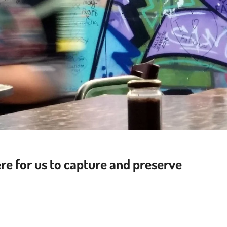
re for us to capture
and preserve