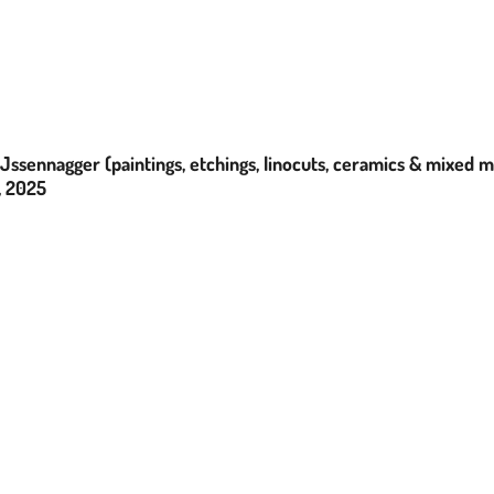
Jssennagger (paintings, etchings, linocuts, ceramics & mixed 
, 2025