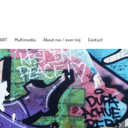
 ART
Multimedia
About me / over mij
Contact