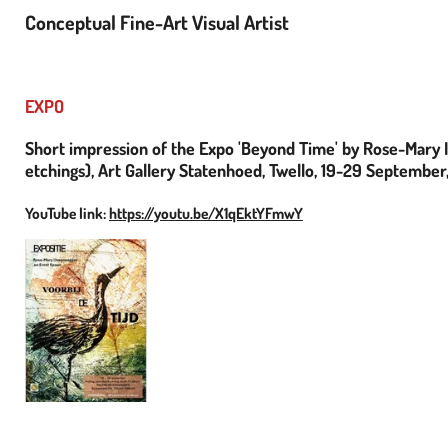
Conceptual Fine-Art Visual Artist
EXPO
Short impression of the Expo 'Beyond Time' by Rose-Mary I
etchings), Art Gallery Statenhoed, Twello, 19-29 September
YouTube link:
https://youtu.be/X1qEktYFmwY