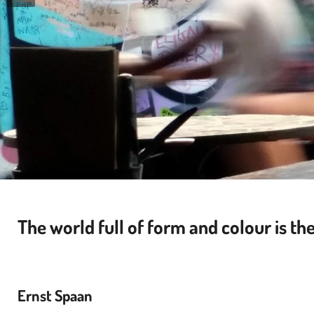
The world full of form and colour is t
he
Ernst Spaan