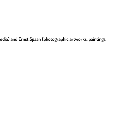
media) and
E
rnst Spaan (photographic artworks, paintings,