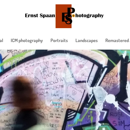
al
ICM photography
Portraits
Landscapes
Remastered