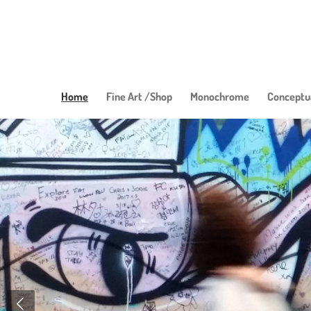
Skip
to
main
content
Home
Fine Art /Shop
Monochrome
Conceptu