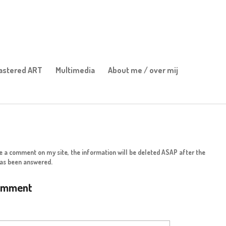
stered ART
Multimedia
About me / over mij
ve a comment on my site, the information will be deleted ASAP after the
as been answered.
omment