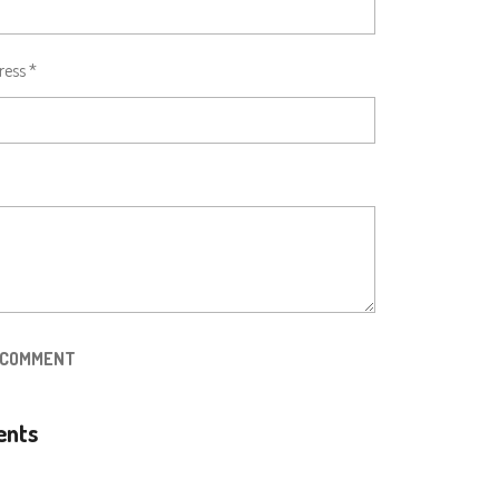
ress *
 COMMENT
nts