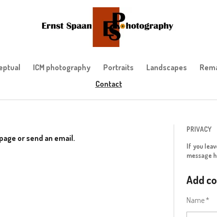
eptual
ICM photography
Portraits
Landscapes
Rema
Contact
PRIVACY
s page or send an email.
If you lea
message h
Add c
Name *