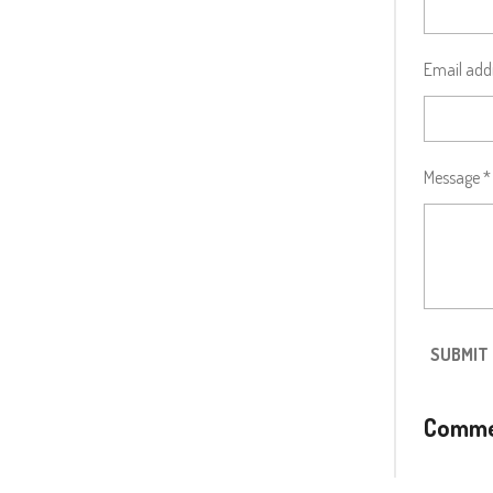
Email add
Message *
SUBMIT
Comme