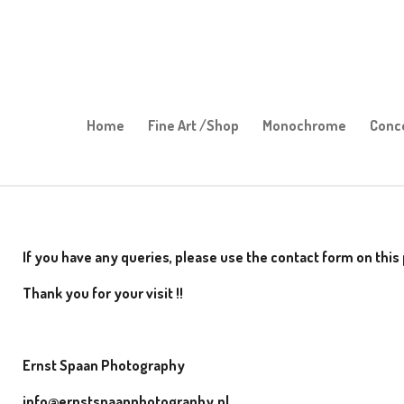
Skip
to
main
content
Home
Fine Art /Shop
Monochrome
Conc
If you have any queries, please use the contact form on thi
Thank you for your visit !!
Ernst Spaan Photography
info@ernstspaanphotography.nl