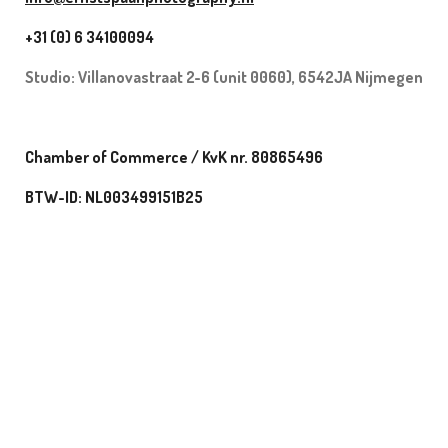
+31 (0) 6 34100094
Studio:
Villanovastraat 2-6 (unit 0060), 6542JA Nijmegen
Chamber of Commerce / KvK nr. 80865496
BTW-ID: NL003499151B25