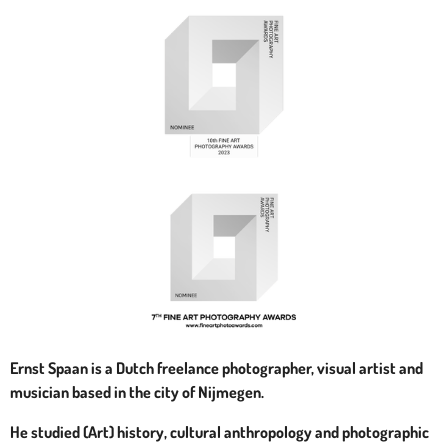
Ernst Spaan is a Dutch freelance photographer, visual artist and
musician based in the city of Nijmegen.
He studied (Art) history, cultural anthropology and photographic