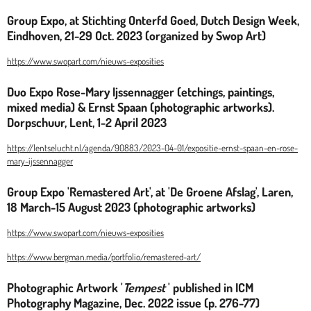
Group Expo, at Stichting Onterfd Goed, Dutch Design Week,
Eindhoven, 21-29 Oct. 2023 (organized by Swop Art)
https://www.swopart.com/nieuws-exposities
Duo Expo Rose-Mary Ijssennagger (etchings, paintings,
mixed media) & Ernst Spaan (photographic artworks).
Dorpschuur, Lent, 1-2 April 2023
https://lentselucht.nl/agenda/90883/2023-04-01/expositie-ernst-spaan-en-rose-
mary-ijssennagger
Group Expo 'Remastered Art', at 'De Groene Afslag', Laren,
18 March-15 August 2023 (photographic artworks)
https://www.swopart.com/nieuws-exposities
https://www.bergman.media/portfolio/remastered-art/
Photographic Artwork '
Tempest
' published in ICM
Photography Magazine, Dec. 2022 issue (p. 276-77)