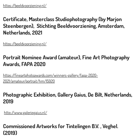
https://beeldvoorziening.nl/
Certificate, Masterclass Studiophotography (by Marjon
Steenbergen), Stichting Beeldvoorziening, Amsterdam,
Netherlands, 2021
https://beeldvoorziening.nl/
Portrait Nominee Award (amateur), Fine Art Photography
Awards, FAPA 2020
https://fineartphotoawards.com/winners-gallery/fapa-2020-
2021/amateur/portrait/hm/15920
Photographic Exhibition, Gallery Gaius, De Bilt, Netherlands,
2019
http://www.galeriegaius.nl/
Commissioned Artworks for Tintelingen B.V. , Veghel.
(2019)