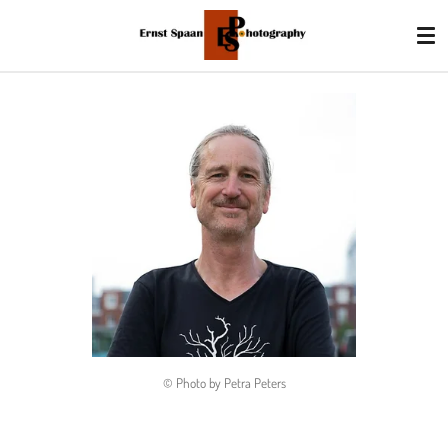
Skip
to
main
content
© Photo by Petra Peters