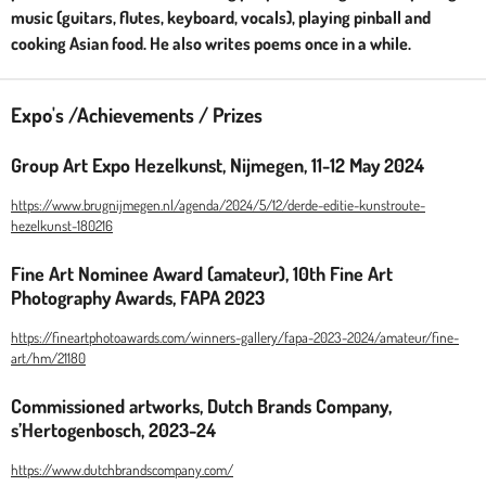
music (guitars, flutes, keyboard, vocals), playing pinball and
cooking Asian food. He also writes poems once in a while.
Expo's /Achievements / Prizes
Group Art Expo Hezelkunst, Nijmegen, 11-12 May 2024
https://www.brugnijmegen.nl/agenda/2024/5/12/derde-editie-kunstroute-
hezelkunst-180216
Fine Art Nominee Award (amateur), 10th Fine Art
Photography Awards, FAPA 2023
https://fineartphotoawards.com/winners-gallery/fapa-2023-2024/amateur/fine-
art/hm/21180
Commissioned artworks, Dutch Brands Company,
s’Hertogenbosch, 2023-24
https://www.dutchbrandscompany.com/