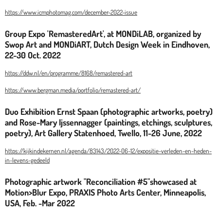
https://www.icmphotomag.com/december-2022-issue
Group Expo 'RemasteredArt', at MONDiLAB, organized by
Swop Art and MONDiART, Dutch Design Week in Eindhoven,
22-30 Oct. 2022
https://ddw.nl/en/programme/8168/remastered-art
https://www.bergman.media/portfolio/remastered-art/
Duo Exhibition Ernst Spaan (photographic artworks, poetry)
and Rose-Mary Ijssennagger (paintings, etchings, sculptures,
poetry), Art Gallery Statenhoed, Twello, 11-26 June, 2022
https://kijkindekernen.nl/agenda/83143/2022-06-12/expositie-verleden-en-heden-
in-levens-gedeeld
Photographic artwork "Reconciliation #5"showcased at
Motion>Blur Expo, PRAXIS Photo Arts Center, Minneapolis,
USA, Feb. -Mar 2022