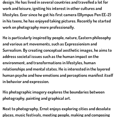
design. He has lived in several countries and travelled a lot for
work and leisure, igniting his interest in other cultures and
lifestyles. Ever since he got his first camera (Olympus Pen EE-2)
in his teens, he has enjoyed taking pictures. Recently he started
work on photography more professionally.
He is particularly inspired by people, nature, Eastern philosophy
and various art movements, such as Expressionism and
Surrealism. By
creating conceptual aesthetic images, he aims to
address societal issues such as the human impact on the
environment, and transformations in lifestyles, human
relationships and mental states. He is interested in the layered
human psyche and how emotions and perceptions manifest itself
in behavior and expression.
His photographic imagery explores the boundaries between
photography, painting and graphical art.
Next to photography, Ernst enjoys exploring cities and desolate
places, music festivals, meeting people, making and composing