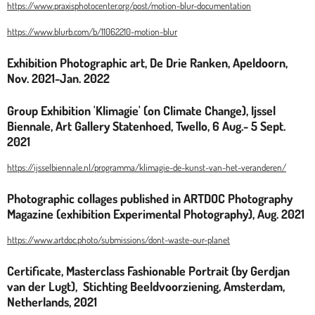
https://www.praxisphotocenter.org/post/motion-blur-documentation
https://www.blurb.com/b/11062210-motion-blur
Exhibition Photographic art, De Drie Ranken, Apeldoorn,
Nov. 2021-Jan. 2022
Group Exhibition 'Klimagie' (on Climate Change), Ijssel
Biennale, Art Gallery Statenhoed, Twello, 6 Aug.- 5 Sept.
2021
https://ijsselbiennale.nl/programma/klimagie-de-kunst-van-het-veranderen/
Photographic collages published in ARTDOC Photography
Magazine (exhibition Experimental Photography), Aug. 2021
https://www.artdoc.photo/submissions/dont-waste-our-planet
Certificate, Masterclass Fashionable Portrait (by Gerdjan
van der Lugt), Stichting Beeldvoorziening, Amsterdam,
Netherlands, 2021